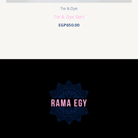
Tie & Dye
Tie & Dye Skirt
EGP
650.00