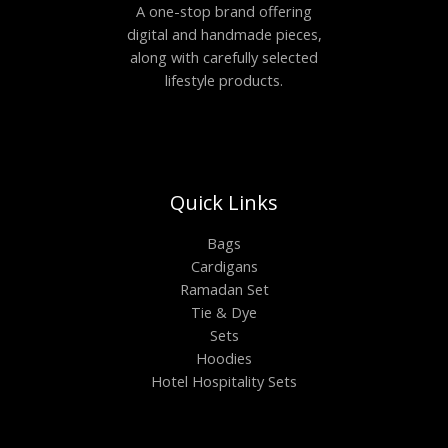
A one-stop brand offering
digital and handmade pieces,
along with carefully selected
lifestyle products.
Quick Links
Bags
Cardigans
Ramadan Set
Tie & Dye
Sets
Hoodies
Hotel Hospitality Sets