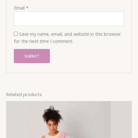
Email
*
Save my name, email, and website in this browser
for the next time I comment.
Related products