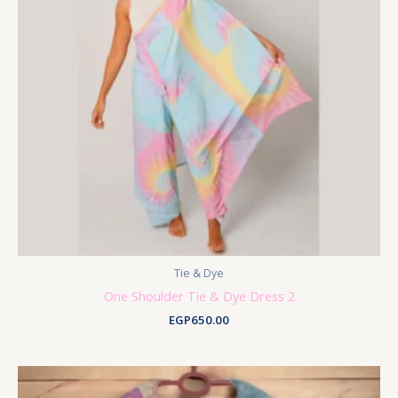
Tie & Dye
One Shoulder Tie & Dye Dress 2
EGP
650.00