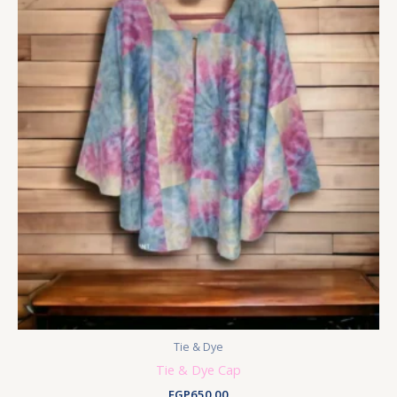
Tie & Dye
Tie & Dye Cap
EGP
650.00