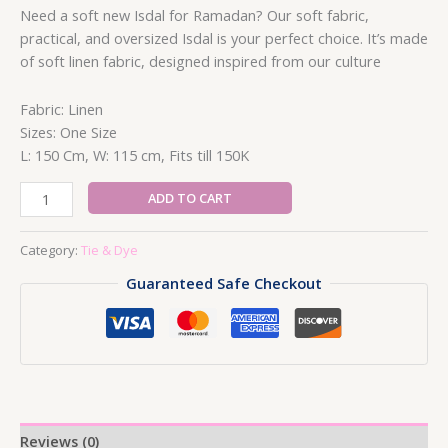
Need a soft new Isdal for Ramadan? Our soft fabric,
practical, and oversized Isdal is your perfect choice. It’s made
of soft linen fabric, designed inspired from our culture
Fabric: Linen
Sizes: One Size
L: 150 Cm, W: 115 cm, Fits till 150K
One
ADD TO CART
Shoulder
Tie
Category:
Tie & Dye
&
Guaranteed Safe Checkout
Dye
Dress
1
quantity
Reviews (0)