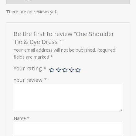
There are no reviews yet.
Be the first to review “One Shoulder
Tie & Dye Dress 1”
Your email address will not be published.
Required
fields are marked
*
Your rating
*
Your review
*
Name
*