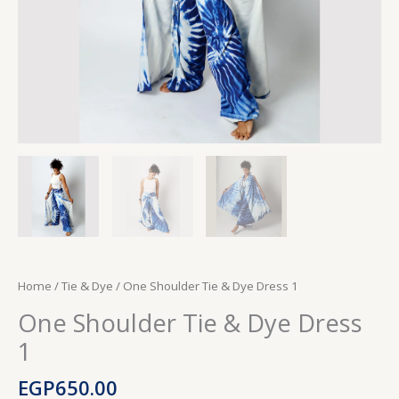
Home
/
Tie & Dye
/ One Shoulder Tie & Dye Dress 1
One Shoulder Tie & Dye Dress
1
EGP
650.00