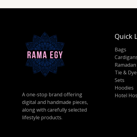
Quick 
Bags
Cardigan
Ramadan 
Tie & Dye
Sets
Hoodies
A one-stop brand offering
Hotel Hos
digital and handmade pieces,
along with carefully selected
lifestyle products.