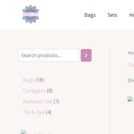
Skip
to
Bags
Sets
H
content
Ho
S
e
Ca
a
1
Bags
18
Sh
r
8
8
Cardigans
8
c
p
p
7
Ramadan Set
7
h
r
r
p
4
Tie & Dye
4
o
o
r
p
d
d
o
r