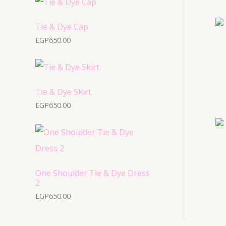
u
u
d
o
c
c
u
Tie & Dye Cap
d
t
t
EGP
650.00
c
u
s
s
t
c
s
t
s
Tie & Dye Skirt
EGP
650.00
One Shoulder Tie & Dye Dress
2
EGP
650.00