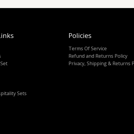
Links
Policies
Terms Of Service
s
Refund and Returns Policy
Set
Privacy, Shipping & Returns P
pitality Sets