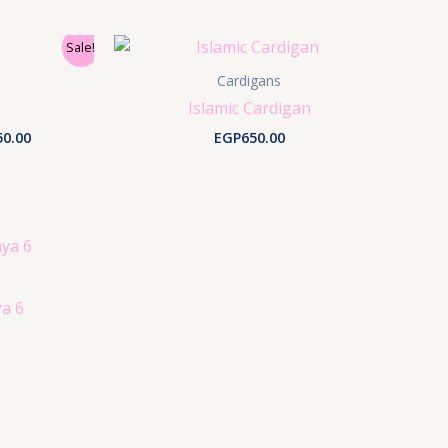
Sale!
Cardigans
Islamic Cardigan
nal
Current
50.00
EGP
650.00
price
is:
0.00.
EGP150.00.
a 6