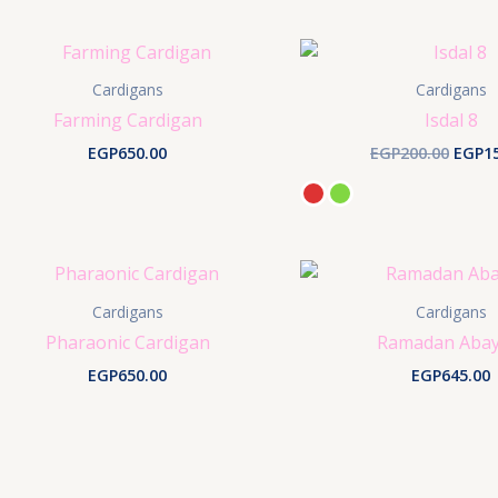
Cardigans
Cardigans
Farming Cardigan
Isdal 8
Origi
EGP
650.00
EGP
200.00
EGP
1
price
was:
EGP20
Cardigans
Cardigans
Pharaonic Cardigan
Ramadan Abay
EGP
650.00
EGP
645.00