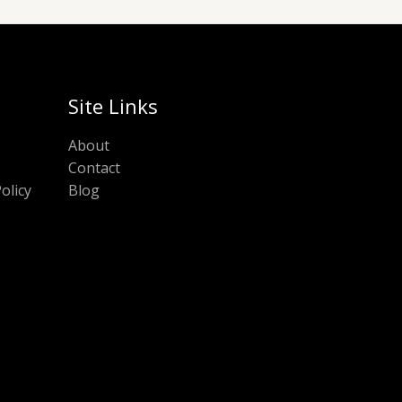
Site Links
About
Contact
olicy
Blog