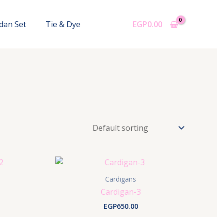
dan Set
Tie & Dye
EGP
0.00
Cardigans
Cardigan-3
EGP
650.00