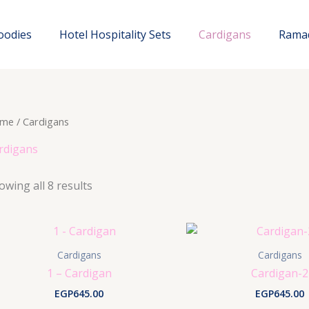
oodies
Hotel Hospitality Sets
Cardigans
Rama
me
/ Cardigans
rdigans
owing all 8 results
Cardigans
Cardigans
1 – Cardigan
Cardigan-2
EGP
645.00
EGP
645.00