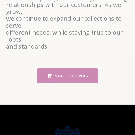
relationships with our customers. As we
grow,
we continue to expand our collections to
serve
different needs, while staying true to our
roots
and standards.
START SHOPPING