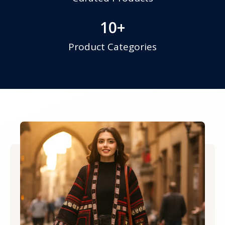
10
+
Product Categories