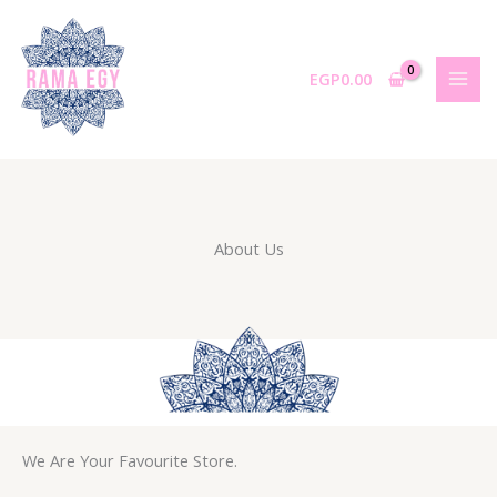
Skip
to
content
EGP
0.00
About Us
We Are Your Favourite Store.