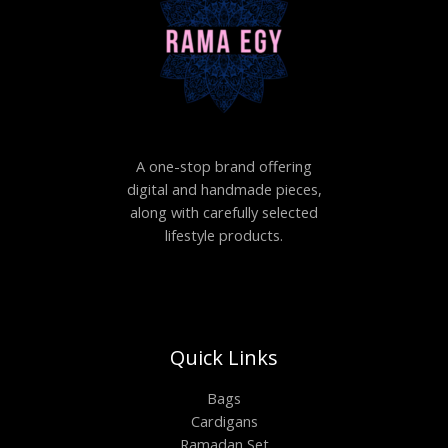
A one-stop brand offering
digital and handmade pieces,
along with carefully selected
lifestyle products.
Quick Links
Bags
Cardigans
Ramadan Set