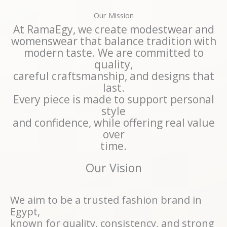
Our Mission
At RamaEgy, we create modestwear and
womenswear that balance tradition with
modern taste. We are committed to
quality,
careful craftsmanship, and designs that
last.
Every piece is made to support personal
style
and confidence, while offering real value
over
time.
Our Vision
We aim to be a trusted fashion brand in
Egypt,
known for quality, consistency, and strong