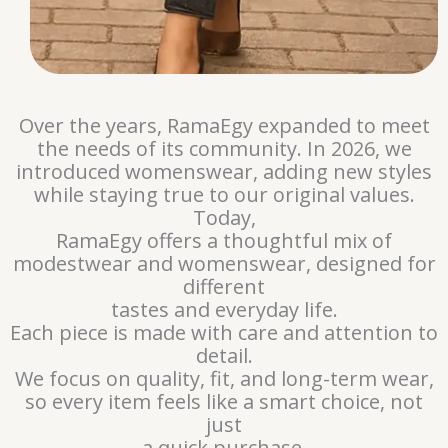
Over the years, RamaEgy expanded to meet
the needs of its community. In 2026, we
introduced womenswear, adding new styles
while staying true to our original values.
Today,
RamaEgy offers a thoughtful mix of
modestwear and womenswear, designed for
different
tastes and everyday life.
Each piece is made with care and attention to
detail.
We focus on quality, fit, and long-term wear,
so every item feels like a smart choice, not
just
a quick purchase.