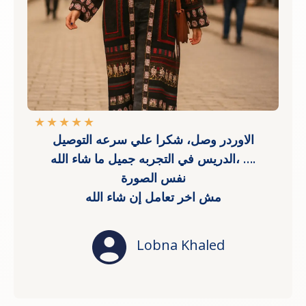
★
★
★
★
★
الاوردر وصل، شكرا علي سرعه التوصيل
،الدريس في التجربه جميل ما شاء الله ….
نفس الصورة
مش اخر تعامل إن شاء الله
Lobna Khaled