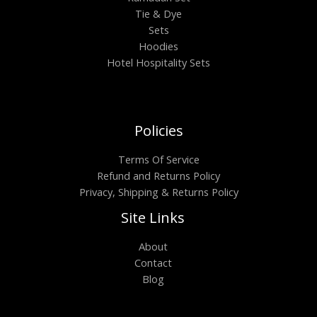
Tie & Dye
Sets
Hoodies
Hotel Hospitality Sets
Policies
Terms Of Service
Refund and Returns Policy
Privacy, Shipping & Returns Policy
Site Links
About
Contact
Blog