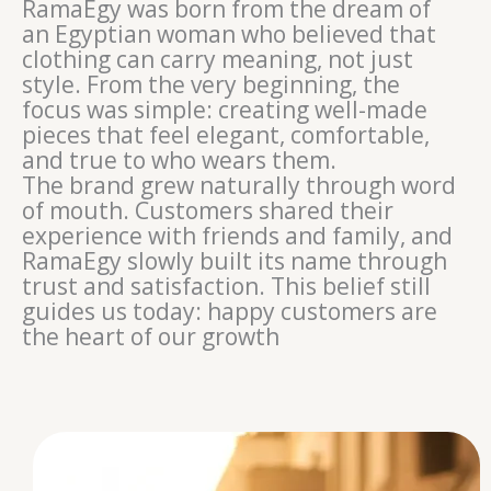
RamaEgy was born from the dream of
an Egyptian woman who believed that
clothing can carry meaning, not just
style. From the very beginning, the
focus was simple: creating well-made
pieces that feel elegant, comfortable,
and true to who wears them.
The brand grew naturally through word
of mouth. Customers shared their
experience with friends and family, and
RamaEgy slowly built its name through
trust and satisfaction. This belief still
guides us today: happy customers are
the heart of our growth