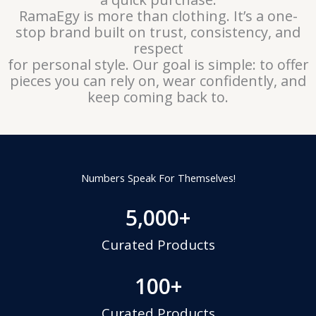
RamaEgy is more than clothing. It’s a one-
stop brand built on trust, consistency, and
respect
for personal style. Our goal is simple: to offer
pieces you can rely on, wear confidently, and
keep coming back to.
Numbers Speak For Themselves!
5,000
+
Curated Products
100
+
Curated Products