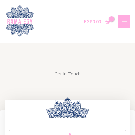
Skip
to
content
EGP
0.00
Get In Touch