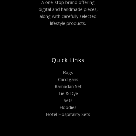
A one-stop brand offering
digital and handmade pieces,
along with carefully selected
lifestyle products.
Quick Links
Bags
Cardigans
Ramadan Set
Tie & Dye
Sets
Hoodies
Hotel Hospitality Sets