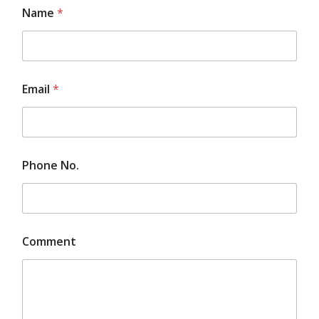
Name
*
Email
*
Phone No.
E
Comment
m
a
i
l
N
o