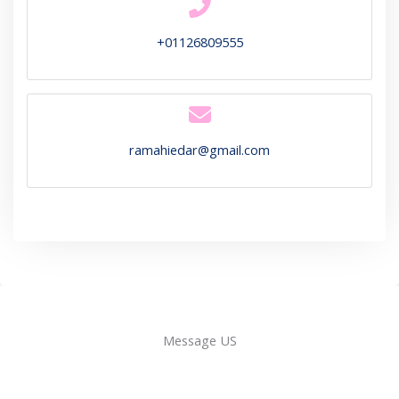
+01126809555
ramahiedar@gmail.com
Message US