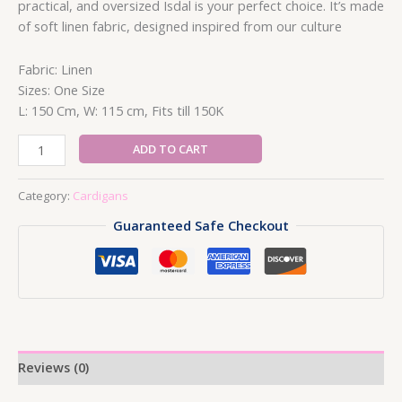
practical, and oversized Isdal is your perfect choice. It’s made
of soft linen fabric, designed inspired from our culture
Fabric: Linen
Sizes: One Size
L: 150 Cm, W: 115 cm, Fits till 150K
Farming
ADD TO CART
Cardigan
quantity
Category:
Cardigans
Guaranteed Safe Checkout
Reviews (0)