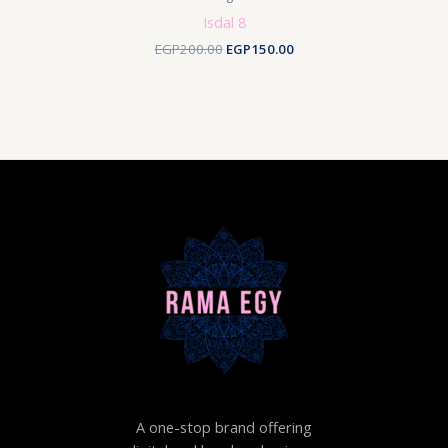
Isdal 8
Original
Current
EGP
200.00
EGP
150.00
price
price
was:
is:
EGP200.00.
EGP150.00.
A one-stop brand offering