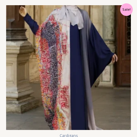
Sale!
Cardigans