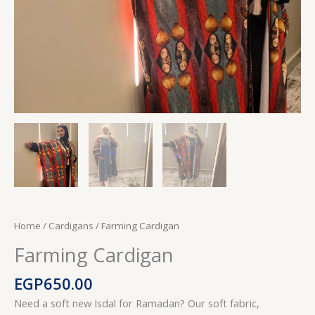
Home
/
Cardigans
/ Farming Cardigan
Farming Cardigan
EGP
650.00
Need a soft new Isdal for Ramadan? Our soft fabric,