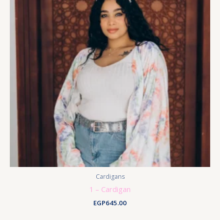
Cardigans
1 – Cardigan
EGP
645.00