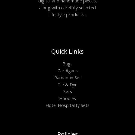
digital and handmade pieces,
along with carefully selected
lifestyle products.
Quick Links
Bags
Cardigans
Ramadan Set
Tie & Dye
Sets
Hoodies
Hotel Hospitality Sets
Policies