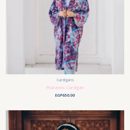
Cardigans
Pharaonic Cardigan
EGP
650.00