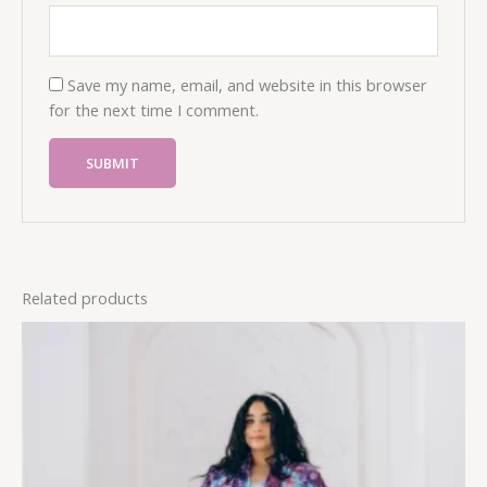
Save my name, email, and website in this browser
for the next time I comment.
Related products