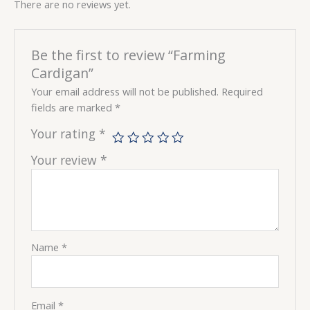
There are no reviews yet.
Be the first to review “Farming
Cardigan”
Your email address will not be published.
Required
fields are marked
*
Your rating
*
Your review
*
Name
*
Email
*