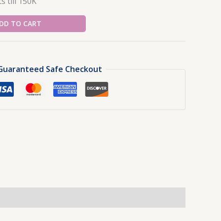
s till 150K
DD TO CART
Guaranteed Safe Checkout