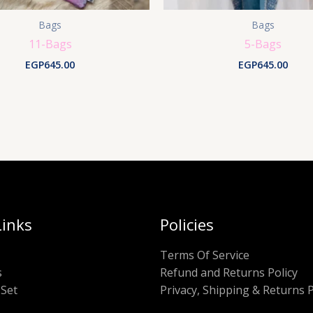
Bags
Bags
11-Bags
5-Bags
EGP
645.00
EGP
645.00
Links
Policies
Terms Of Service
s
Refund and Returns Policy
Set
Privacy, Shipping & Returns P