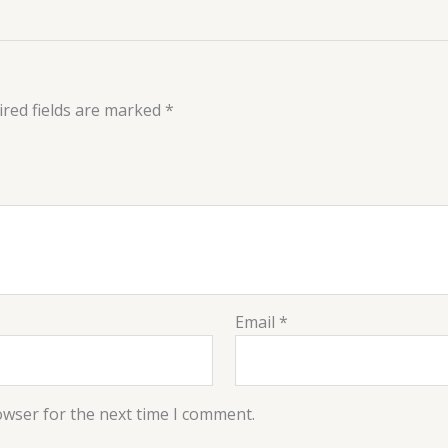
red fields are marked
*
Email
*
owser for the next time I comment.