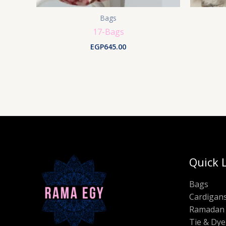
Bags
17-Bags
EGP
645.00
Quick 
Bags
Cardigan
Ramadan 
Tie & Dye