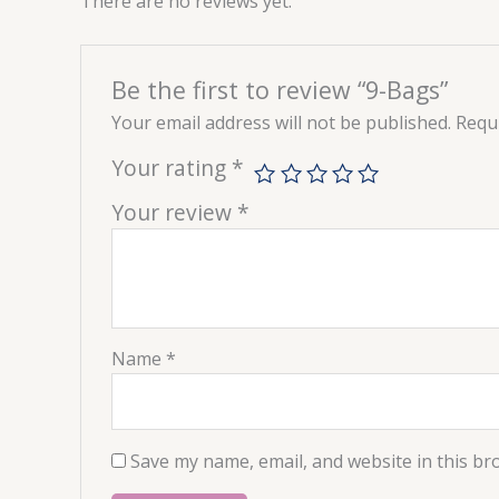
There are no reviews yet.
Be the first to review “9-Bags”
Your email address will not be published.
Requi
Your rating
*
Your review
*
Name
*
Save my name, email, and website in this br