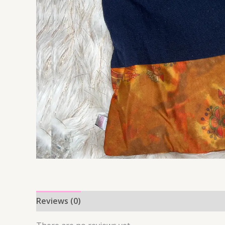
Reviews (0)