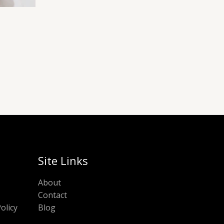
Site Links
About
Contact
olicy
Blog