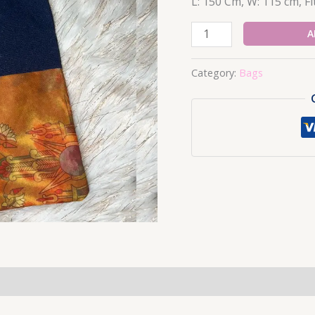
L: 150 Cm, W: 115 cm, Fit
9-
A
Bags
quantity
Category:
Bags