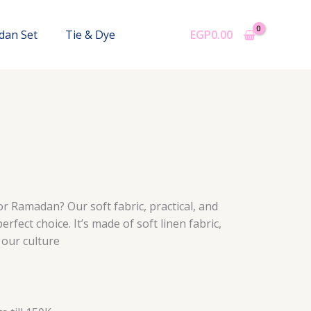
dan Set
Tie & Dye
EGP
0.00
or Ramadan? Our soft fabric, practical, and
erfect choice. It’s made of soft linen fabric,
 our culture