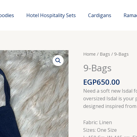
oodies
Hotel Hospitality Sets
Cardigans
Rama
Home
/
Bags
/ 9-Bags
9-Bags
EGP
650.00
Need a soft new Isdal f
oversized Isdal is your p
designed inspired from
Fabric: Linen
Sizes: One Size