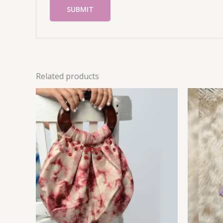
Related products