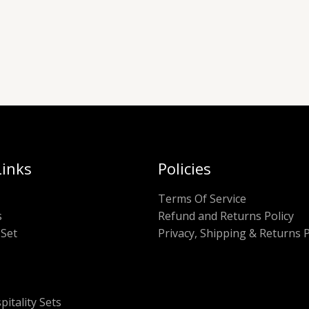
Links
Policies
Terms Of Service
s
Refund and Returns Policy
Set
Privacy, Shipping & Returns P
pitality Sets