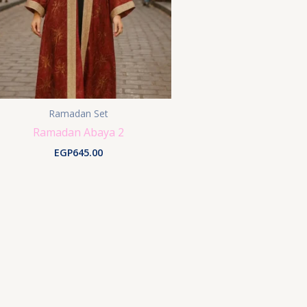
Ramadan Set
Ramadan Abaya 2
EGP
645.00