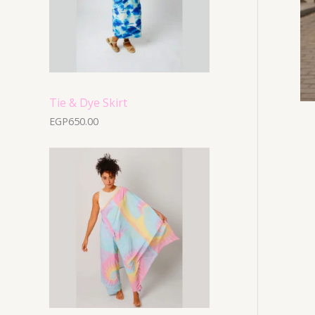
Tie & Dye Skirt
EGP
650.00