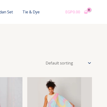
dan Set
Tie & Dye
EGP
0.00