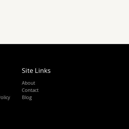
Site Links
About
Contact
olicy
Blog