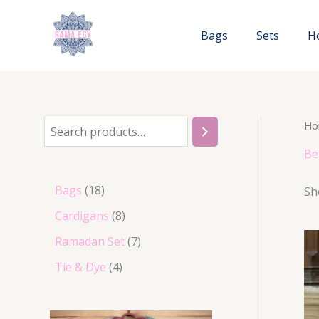
Skip
to
Bags
Sets
H
content
Ho
S
e
Be
a
1
Bags
18
Sh
r
8
8
Cardigans
8
c
p
p
7
Ramadan Set
7
h
r
r
p
4
Tie & Dye
4
o
o
r
p
d
d
o
r