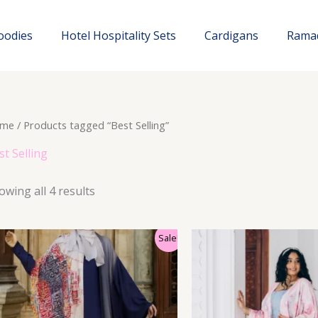
oodies
Hotel Hospitality Sets
Cardigans
Rama
me
/ Products tagged “Best Selling”
st Selling
owing all 4 results
Sale!