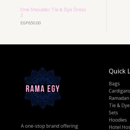
One Shoulder Tie & Dye Dress
2
EGP
650.00
Quick 
Bags
Cardigan
Ramadan 
Tie & Dye
Sets
Hoodies
A one-stop brand offering
Hotel Hos