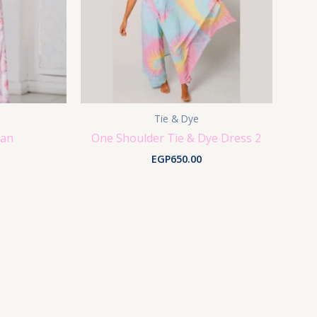
Tie & Dye
gan
One Shoulder Tie & Dye Dress 2
EGP
650.00