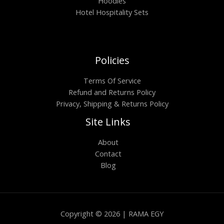
Hoodies
Hotel Hospitality Sets
Policies
Terms Of Service
Refund and Returns Policy
Privacy, Shipping & Returns Policy
Site Links
About
Contact
Blog
Copyright © 2026 | RAMA EGY