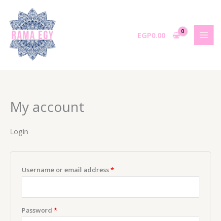
Skip
to
content
EGP
0.00
My account
Login
Required
Username or email address
*
Required
Password
*