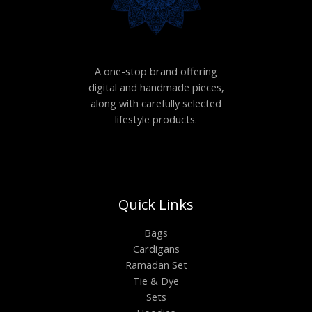
A one-stop brand offering
digital and handmade pieces,
along with carefully selected
lifestyle products.
Quick Links
Bags
Cardigans
Ramadan Set
Tie & Dye
Sets