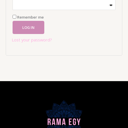
Remember me
LOG IN
Lost your password?